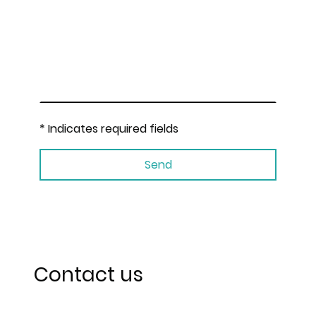
* Indicates required fields
Send
Contact us