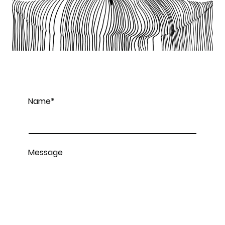
Name
*
Message